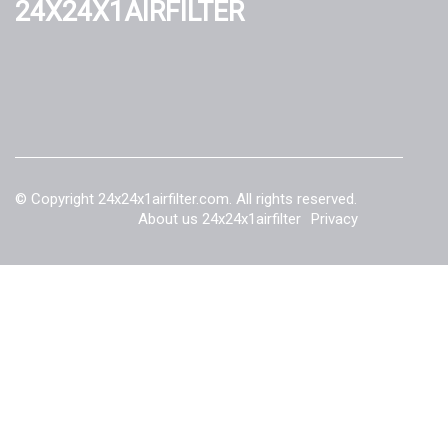
24x24x1airfilter
© Copyright
24x24x1airfilter.com. All rights reserved.
About us 24x24x1airfilter
Privacy