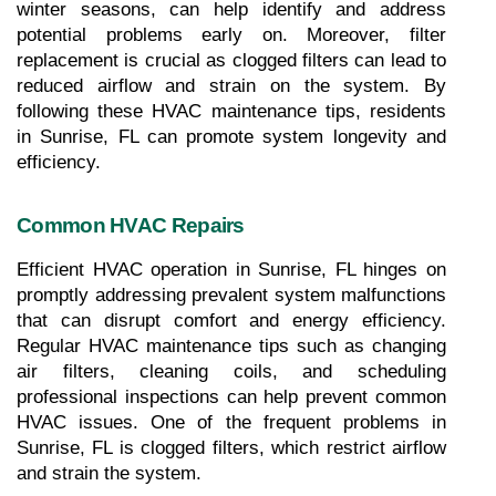
winter seasons, can help identify and address 
potential problems early on. Moreover, filter 
replacement is crucial as clogged filters can lead to 
reduced airflow and strain on the system. By 
following these HVAC maintenance tips, residents 
in Sunrise, FL can promote system longevity and 
efficiency.
Common HVAC Repairs
Efficient HVAC operation in Sunrise, FL hinges on 
promptly addressing prevalent system malfunctions 
that can disrupt comfort and energy efficiency. 
Regular HVAC maintenance tips such as changing 
air filters, cleaning coils, and scheduling 
professional inspections can help prevent common 
HVAC issues. One of the frequent problems in 
Sunrise, FL is clogged filters, which restrict airflow 
and strain the system. 