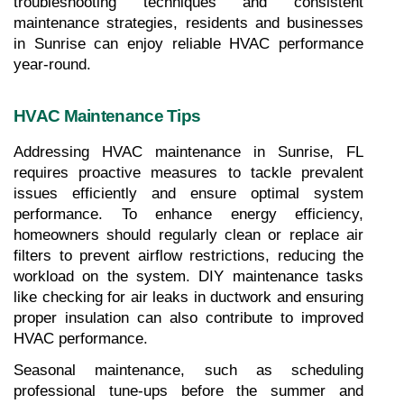
troubleshooting techniques and consistent 
maintenance strategies, residents and businesses 
in Sunrise can enjoy reliable HVAC performance 
year-round.
HVAC Maintenance Tips
Addressing HVAC maintenance in Sunrise, FL 
requires proactive measures to tackle prevalent 
issues efficiently and ensure optimal system 
performance. To enhance energy efficiency, 
homeowners should regularly clean or replace air 
filters to prevent airflow restrictions, reducing the 
workload on the system. DIY maintenance tasks 
like checking for air leaks in ductwork and ensuring 
proper insulation can also contribute to improved 
HVAC performance. 
Seasonal maintenance, such as scheduling 
professional tune-ups before the summer and 