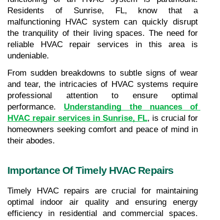
Residents of Sunrise, FL, know that a 
malfunctioning HVAC system can quickly disrupt 
the tranquility of their living spaces. The need for 
reliable HVAC repair services in this area is 
undeniable. 
From sudden breakdowns to subtle signs of wear 
and tear, the intricacies of HVAC systems require 
professional attention to ensure optimal 
performance. 
Understanding the nuances of 
HVAC repair services in Sunrise, FL
, is crucial for 
homeowners seeking comfort and peace of mind in 
their abodes.
Importance Of Timely HVAC Repairs
Timely HVAC repairs are crucial for maintaining 
optimal indoor air quality and ensuring energy 
efficiency in residential and commercial spaces. 