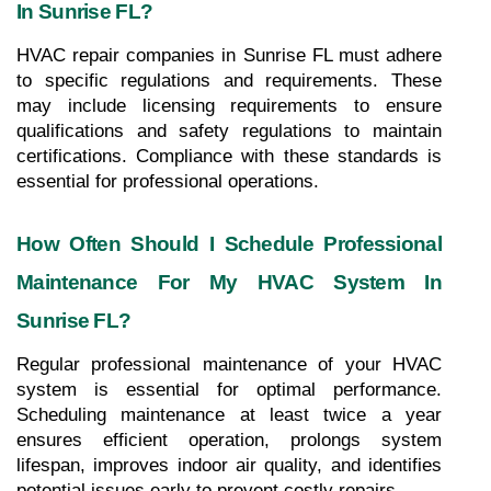
In Sunrise FL?
HVAC repair companies in Sunrise FL must adhere 
to specific regulations and requirements. These 
may include licensing requirements to ensure 
qualifications and safety regulations to maintain 
certifications. Compliance with these standards is 
essential for professional operations.
How Often Should I Schedule Professional 
Maintenance For My HVAC System In 
Sunrise FL?
Regular professional maintenance of your HVAC 
system is essential for optimal performance. 
Scheduling maintenance at least twice a year 
ensures efficient operation, prolongs system 
lifespan, improves indoor air quality, and identifies 
potential issues early to prevent costly repairs.