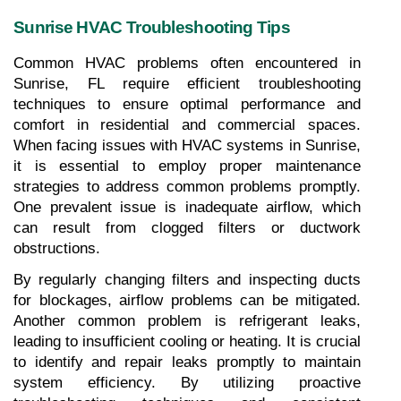
Sunrise HVAC Troubleshooting Tips
Common HVAC problems often encountered in 
Sunrise, FL require efficient troubleshooting 
techniques to ensure optimal performance and 
comfort in residential and commercial spaces. 
When facing issues with HVAC systems in Sunrise, 
it is essential to employ proper maintenance 
strategies to address common problems promptly. 
One prevalent issue is inadequate airflow, which 
can result from clogged filters or ductwork 
obstructions. 
By regularly changing filters and inspecting ducts 
for blockages, airflow problems can be mitigated. 
Another common problem is refrigerant leaks, 
leading to insufficient cooling or heating. It is crucial 
to identify and repair leaks promptly to maintain 
system efficiency. By utilizing proactive 