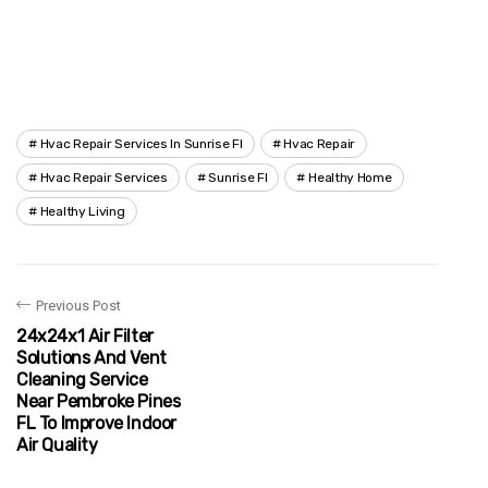
Hvac Repair Services In Sunrise Fl
Hvac Repair
Hvac Repair Services
Sunrise Fl
Healthy Home
Healthy Living
Previous Post
24x24x1 Air Filter
Solutions And Vent
Cleaning Service
Near Pembroke Pines
FL To Improve Indoor
Air Quality