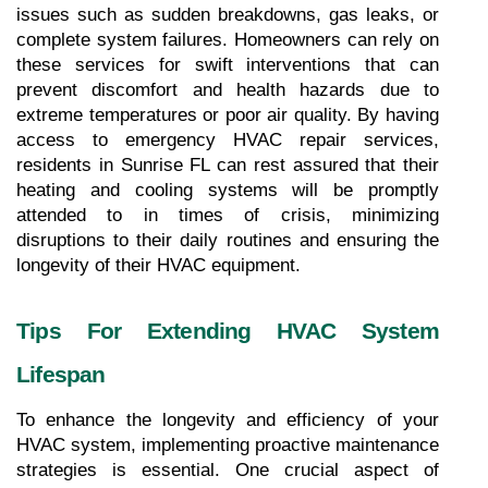
issues such as sudden breakdowns, gas leaks, or 
complete system failures. Homeowners can rely on 
these services for swift interventions that can 
prevent discomfort and health hazards due to 
extreme temperatures or poor air quality. By having 
access to emergency HVAC repair services, 
residents in Sunrise FL can rest assured that their 
heating and cooling systems will be promptly 
attended to in times of crisis, minimizing 
disruptions to their daily routines and ensuring the 
longevity of their HVAC equipment.
Tips For Extending HVAC System 
Lifespan
To enhance the longevity and efficiency of your 
HVAC system, implementing proactive maintenance 
strategies is essential. One crucial aspect of 