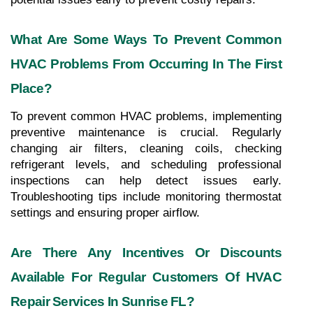
What Are Some Ways To Prevent Common 
HVAC Problems From Occurring In The First 
Place?
To prevent common HVAC problems, implementing 
preventive maintenance is crucial. Regularly 
changing air filters, cleaning coils, checking 
refrigerant levels, and scheduling professional 
inspections can help detect issues early. 
Troubleshooting tips include monitoring thermostat 
settings and ensuring proper airflow.
Are There Any Incentives Or Discounts 
Available For Regular Customers Of HVAC 
Repair Services In Sunrise FL?