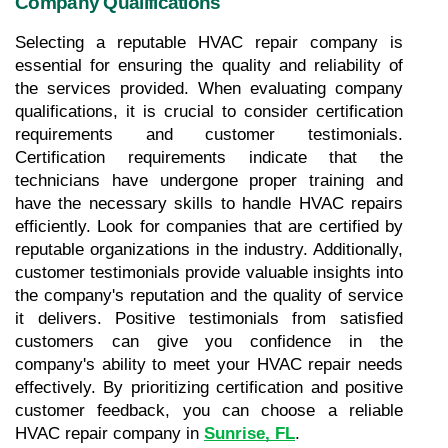
Company Qualifications
Selecting a reputable HVAC repair company is 
essential for ensuring the quality and reliability of 
the services provided. When evaluating company 
qualifications, it is crucial to consider certification 
requirements and customer testimonials. 
Certification requirements indicate that the 
technicians have undergone proper training and 
have the necessary skills to handle HVAC repairs 
efficiently. Look for companies that are certified by 
reputable organizations in the industry. Additionally, 
customer testimonials provide valuable insights into 
the company's reputation and the quality of service 
it delivers. Positive testimonials from satisfied 
customers can give you confidence in the 
company's ability to meet your HVAC repair needs 
effectively. By prioritizing certification and positive 
customer feedback, you can choose a reliable 
HVAC repair company in 
Sunrise, FL
.