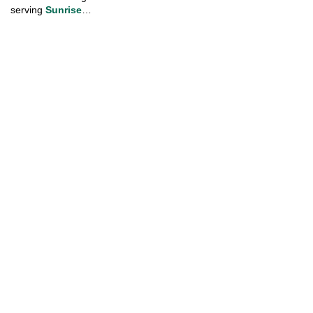
serving
 Sunrise
…