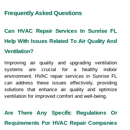
Frequently Asked Questions
Can HVAC Repair Services In Sunrise FL 
Help With Issues Related To Air Quality And 
Ventilation?
Improving air quality and upgrading ventilation 
systems are crucial for a healthy indoor 
environment. HVAC repair services in Sunrise FL 
can address these issues effectively, providing 
solutions that enhance air quality and optimize 
ventilation for improved comfort and well-being.
Are There Any Specific Regulations Or 
Requirements For HVAC Repair Companies 