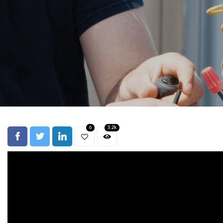
6
3.2k