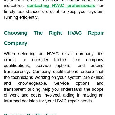
indicators,
contacting HVAC professionals
 for 
timely assistance is crucial to keep your system 
running efficiently.
Choosing The Right HVAC Repair 
Company
When selecting an HVAC repair company, it's 
crucial to consider factors like company 
qualifications, service options, and pricing 
transparency. Company qualifications ensure that 
the technicians working on your system are skilled 
and knowledgeable. Service options and 
transparent pricing help you understand the scope 
of work and costs involved, aiding in making an 
informed decision for your HVAC repair needs.