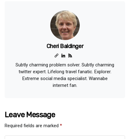
Cheri Baldinger
Subtly charming problem solver. Subtly charming
twitter expert. Lifelong travel fanatic. Explorer.
Extreme social media specialist. Wannabe
internet fan.
Leave Message
Required fields are marked
*