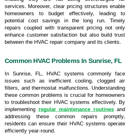
services. Moreover, clear pricing structures enable 
homeowners to budget effectively, leading to 
potential cost savings in the long run. Timely 
repairs coupled with transparent pricing not only 
enhance customer satisfaction but also build trust 
between the HVAC repair company and its clients.
Common HVAC Problems In Sunrise, FL
In Sunrise, FL, HVAC systems commonly face 
issues such as inefficient cooling, clogged air 
filters, and thermostat malfunctions. Understanding 
these common problems is crucial for homeowners 
to troubleshoot their HVAC systems effectively. By 
implementing
regular maintenance routines
 and 
addressing these common repairs promptly, 
residents can ensure their HVAC systems operate 
efficiently year-round.