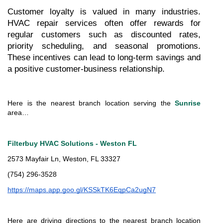
Customer loyalty is valued in many industries. 
HVAC repair services often offer rewards for 
regular customers such as discounted rates, 
priority scheduling, and seasonal promotions. 
These incentives can lead to long-term savings and 
a positive customer-business relationship.
Here is the nearest branch location serving the 
Sunrise
area…
Filterbuy HVAC Solutions - Weston FL
2573 Mayfair Ln, Weston, FL 33327
(754) 296-3528
https://maps.app.goo.gl/KSSkTK6EqpCa2ugN7
Here are driving directions to the nearest branch location 