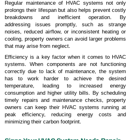
Regular maintenance of HVAC systems not only 
prolongs their lifespan but also helps prevent costly 
breakdowns and inefficient operation. By 
addressing issues promptly, such as strange 
noises, reduced airflow, or inconsistent heating or 
cooling, property owners can avoid larger problems 
that may arise from neglect.
Efficiency is a key factor when it comes to HVAC 
systems. When components are not functioning 
correctly due to lack of maintenance, the system 
has to work harder to achieve the desired 
temperature, leading to increased energy 
consumption and higher utility bills. By scheduling 
timely repairs and maintenance checks, property 
owners can keep their HVAC systems running at 
peak efficiency, reducing energy costs and 
minimizing their carbon footprint.