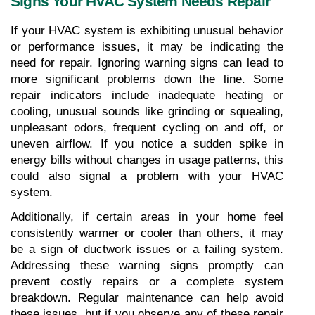
Signs Your HVAC System Needs Repair
If your HVAC system is exhibiting unusual behavior 
or performance issues, it may be indicating the 
need for repair. Ignoring warning signs can lead to 
more significant problems down the line. Some 
repair indicators include inadequate heating or 
cooling, unusual sounds like grinding or squealing, 
unpleasant odors, frequent cycling on and off, or 
uneven airflow. If you notice a sudden spike in 
energy bills without changes in usage patterns, this 
could also signal a problem with your HVAC 
system. 
Additionally, if certain areas in your home feel 
consistently warmer or cooler than others, it may 
be a sign of ductwork issues or a failing system. 
Addressing these warning signs promptly can 
prevent costly repairs or a complete system 
breakdown. Regular maintenance can help avoid 
these issues, but if you observe any of these repair 