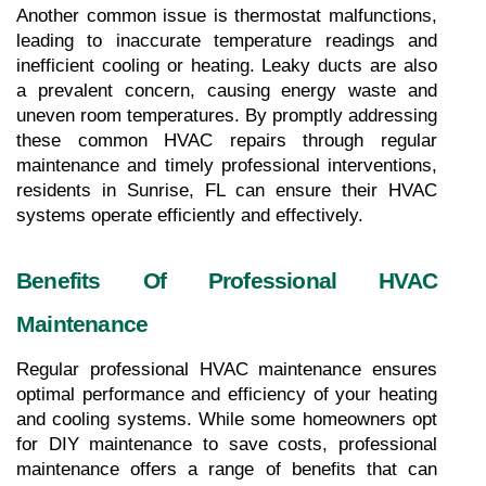
Another common issue is thermostat malfunctions, 
leading to inaccurate temperature readings and 
inefficient cooling or heating. Leaky ducts are also 
a prevalent concern, causing energy waste and 
uneven room temperatures. By promptly addressing 
these common HVAC repairs through regular 
maintenance and timely professional interventions, 
residents in Sunrise, FL can ensure their HVAC 
systems operate efficiently and effectively.
Benefits Of Professional HVAC 
Maintenance
Regular professional HVAC maintenance ensures 
optimal performance and efficiency of your heating 
and cooling systems. While some homeowners opt 
for DIY maintenance to save costs, professional 
maintenance offers a range of benefits that can 