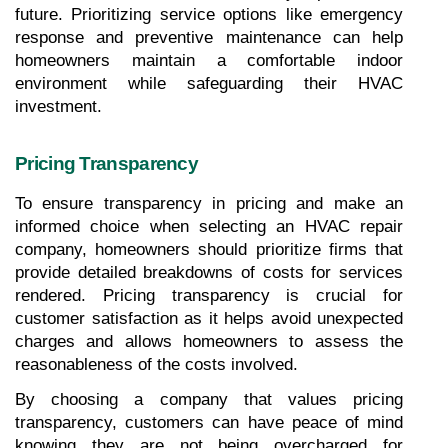
future. Prioritizing service options like emergency 
response and preventive maintenance can help 
homeowners maintain a comfortable indoor 
environment while safeguarding their HVAC 
investment.
Pricing Transparency
To ensure transparency in pricing and make an 
informed choice when selecting an HVAC repair 
company, homeowners should prioritize firms that 
provide detailed breakdowns of costs for services 
rendered. Pricing transparency is crucial for 
customer satisfaction as it helps avoid unexpected 
charges and allows homeowners to assess the 
reasonableness of the costs involved. 
By choosing a company that values pricing 
transparency, customers can have peace of mind 
knowing they are not being overcharged for 