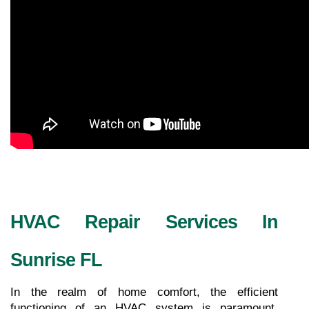
HVAC Repair Services In 
Sunrise FL
In the realm of home comfort, the efficient 
functioning of an HVAC system is paramount. 