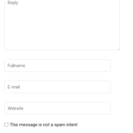
This message is not a spam intent