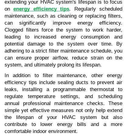
extending your HVAC system's lifespan is to focus 
on
energy efficiency tips
. Regularly scheduled 
maintenance, such as cleaning or replacing filters, 
can significantly improve energy efficiency. 
Clogged filters force the system to work harder, 
leading to increased energy consumption and 
potential damage to the system over time. By 
adhering to a strict filter maintenance schedule, you 
can ensure proper airflow, reduce strain on the 
system, and ultimately prolong its lifespan.
In addition to filter maintenance, other energy 
efficiency tips include sealing ducts to prevent air 
leaks, installing a programmable thermostat to 
regulate temperature settings, and scheduling 
annual professional maintenance checks. These 
simple yet effective measures not only help extend 
the lifespan of your HVAC system but also 
contribute to lower energy bills and a more 
comfortable indoor environment.