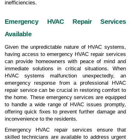
inefficiencies.
Emergency HVAC Repair Services 
Available
Given the unpredictable nature of HVAC systems, 
having access to emergency HVAC repair services 
can provide homeowners with peace of mind and 
immediate solutions in critical situations. When 
HVAC systems malfunction unexpectedly, an 
emergency response from a professional HVAC 
repair service can be crucial in restoring comfort to 
the home. These emergency services are equipped 
to handle a wide range of HVAC issues promptly, 
offering quick fixes to prevent further damage and 
inconvenience to the residents.
Emergency HVAC repair services ensure that 
skilled technicians are available to address urgent 