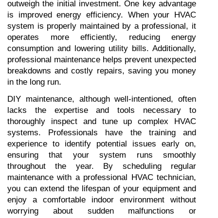
outweigh the initial investment. One key advantage 
is improved energy efficiency. When your HVAC 
system is properly maintained by a professional, it 
operates more efficiently, reducing energy 
consumption and lowering utility bills. Additionally, 
professional maintenance helps prevent unexpected 
breakdowns and costly repairs, saving you money 
in the long run.
DIY maintenance, although well-intentioned, often 
lacks the expertise and tools necessary to 
thoroughly inspect and tune up complex HVAC 
systems. Professionals have the training and 
experience to identify potential issues early on, 
ensuring that your system runs smoothly 
throughout the year. By scheduling regular 
maintenance with a professional HVAC technician, 
you can extend the lifespan of your equipment and 
enjoy a comfortable indoor environment without 
worrying about sudden malfunctions or 