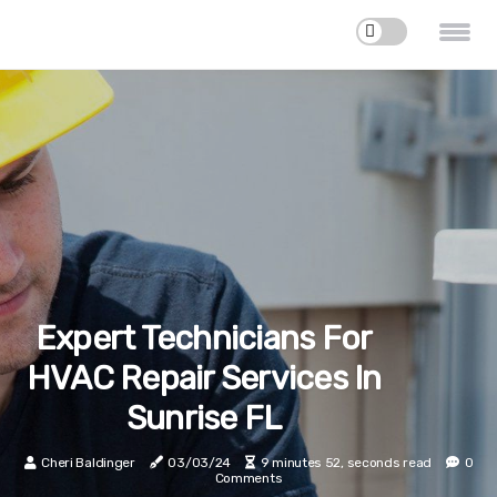
Expert Technicians For
HVAC Repair Services In
Sunrise FL
Cheri Baldinger
03/03/24
9 minutes 52, seconds read
0
Comments