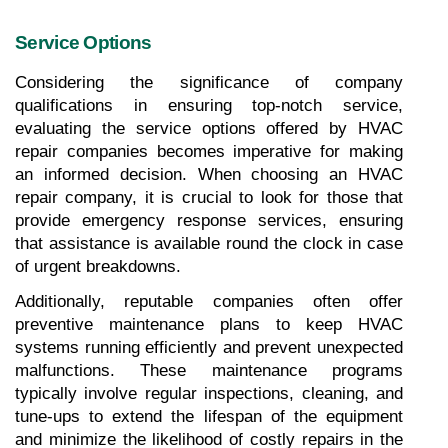
Service Options
Considering the significance of company 
qualifications in ensuring top-notch service, 
evaluating the service options offered by HVAC 
repair companies becomes imperative for making 
an informed decision. When choosing an HVAC 
repair company, it is crucial to look for those that 
provide emergency response services, ensuring 
that assistance is available round the clock in case 
of urgent breakdowns. 
Additionally, reputable companies often offer 
preventive maintenance plans to keep HVAC 
systems running efficiently and prevent unexpected 
malfunctions. These maintenance programs 
typically involve regular inspections, cleaning, and 
tune-ups to extend the lifespan of the equipment 
and minimize the likelihood of costly repairs in the 