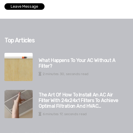
Top Articles
What Happens To Your AC Without A
Filter?
2 minutes 30, seconds read
The Art Of How To Install An AC Air
Filter With 24x24x1 Filters To Achieve
Optimal Filtration And HVAC
Durability
6 minutes 17, seconds read